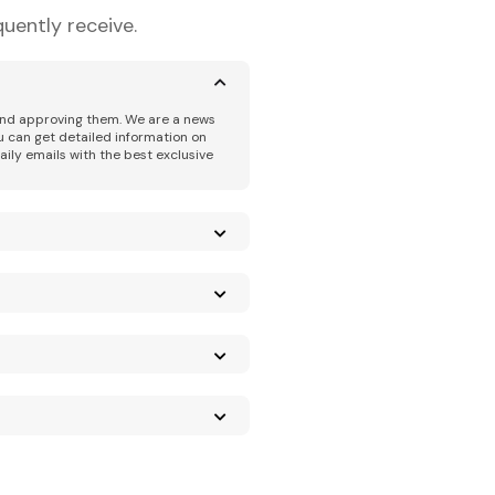
uently receive.
 and approving them. We are a news
u can get detailed information on
aily emails with the best exclusive