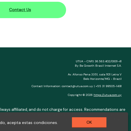
Contact Us
UTUA - CNPJ 36.563.402/0001-41
By Be Growth Brasil Internet S.A.
Av. Afonso Pena 3351, sala 1101 Letra V
Belo Horizonte/MG - Brazil
Contact Information:
contact@utua.com.uy
| +55 31 99505-1491
Copyright © 2026
https://utua.com.uy
ot always affiliated, and do not charge for access. Recommendations are
) depend on the issuer. Example: a $10,000 loan, 36 months, 3% APR,
se safeguards. See our Privacy Policy. Operated by Be Growth Brasil
do, acepta estas condiciones.
OK
0.130-008. Contact:
help@utua.com
.