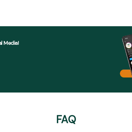
al Media!
FAQ