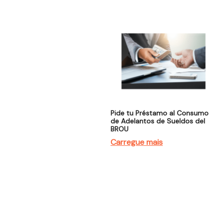
Pide tu Préstamo al Consumo
de Adelantos de Sueldos del
BROU
Carregue mais