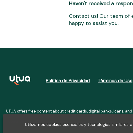
Haven't received a respon
Contact us! Our team of e
happy to assist you.
Política de Privacidad
Términos de Uso
UTUA offers free content about credit cards, digital banks, loans, and
for informational purposes only and do not constitute advice; plea
costs $10,470. We may receive affiliate commissions. We comply wit
Utilizamos cookies esenciales y tecnologías similares
Internet S.A. (CNPJ: 36.563.402/00