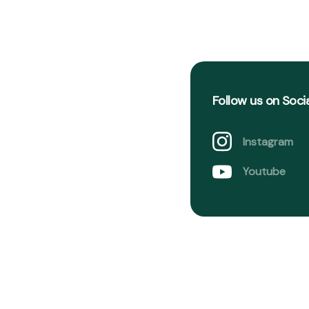
Follow us on Soci
Instagram
Youtube