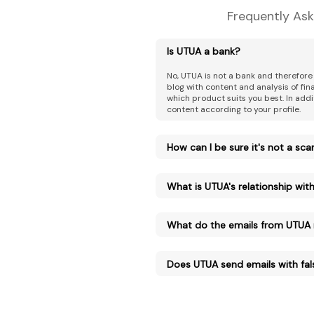
Frequently Ask
Is UTUA a bank?
No, UTUA is not a bank and therefore
blog with content and analysis of fi
which product suits you best. In addi
content according to your profile.
How can I be sure it's not a sc
What is UTUA's relationship with 
What do the emails from UTUA
Does UTUA send emails with fal