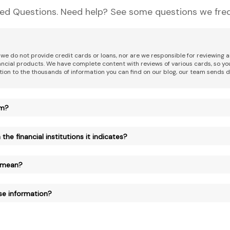
ed Questions. Need help? See some questions we freq
 we do not provide credit cards or loans, nor are we responsible for reviewing
nancial products. We have complete content with reviews of various cards, so yo
tion to the thousands of information you can find on our blog, our team sends d
am?
the financial institutions it indicates?
 mean?
se information?