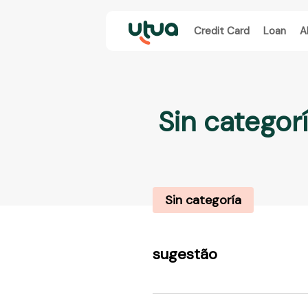
Credit Card
Loan
A
Sin categor
Sin categoría
sugestão