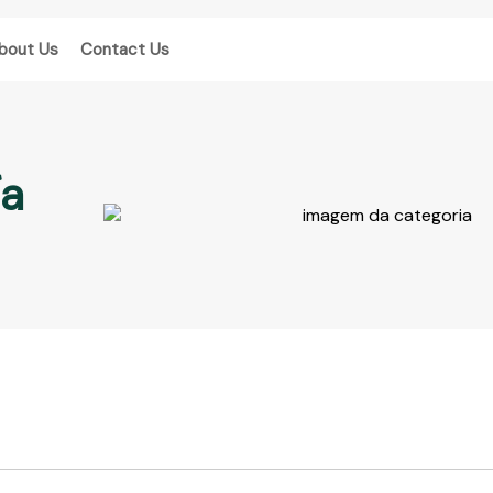
bout Us
Contact Us
ía