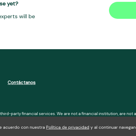
se yet?
xperts will be
Contáctanos
 third-party financial services. We are not a financial institution, are n
se consult professionals. Approvals and terms (12–60 months, APRs 3–22%
h LGPD, GDPR, and CCPA; you may access or delete your data. Transfers u
 de acuerdo con nuestra
Política de privacidad
y al continuar navegan
01-41), Av. Afonso Pena, 3351, Room 1101, Belo Horizonte, MG, ZIP Code 3